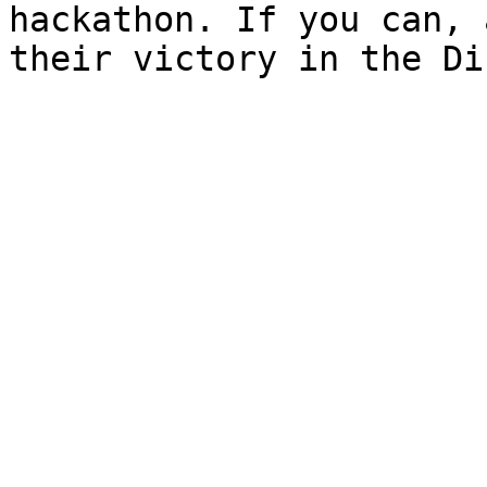
hackathon. If you can, 