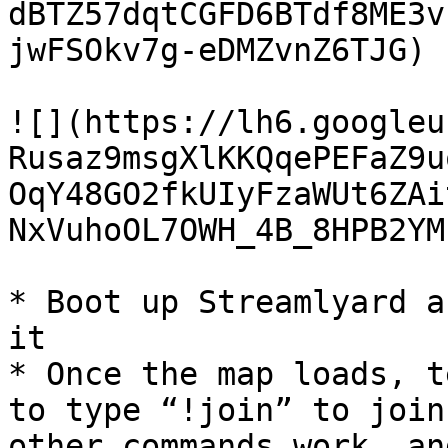
dBTZ57dqtCGFD6BTdf8ME3v
jwFSOkv7g-eDMZvnZ6TJG)

![](https://lh6.googleu
Rusaz9msgXlKKQqePEFaZ9u
OqY48GO2fkUIyFzaWUt6ZAi
NxVuhoOL7OWH_4B_8HPB2YM
* Boot up Streamlyard a
it

* Once the map loads, t
to type “!join” to join
other commands work, an