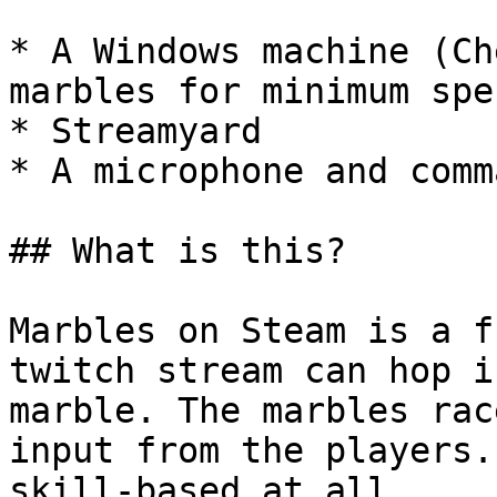
* A Windows machine (Ch
marbles for minimum spec
* Streamyard

* A microphone and comm
## What is this?

Marbles on Steam is a f
twitch stream can hop i
marble. The marbles rac
input from the players.
skill-based at all.
