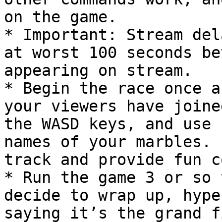
on the game.

* Important: Stream del
at worst 100 seconds be
appearing on stream.

* Begin the race once a
your viewers have joine
the WASD keys, and use 
names of your marbles. 
track and provide fun c
* Run the game 3 or so 
decide to wrap up, hype
saying it’s the grand f