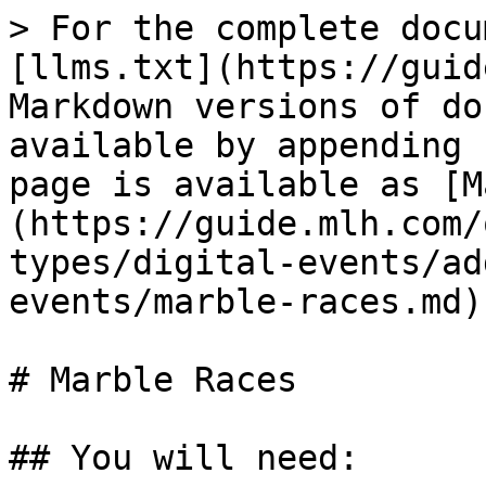
> For the complete docu
[llms.txt](https://guid
Markdown versions of do
available by appending 
page is available as [M
(https://guide.mlh.com/
types/digital-events/ad
events/marble-races.md).
# Marble Races

## You will need:
