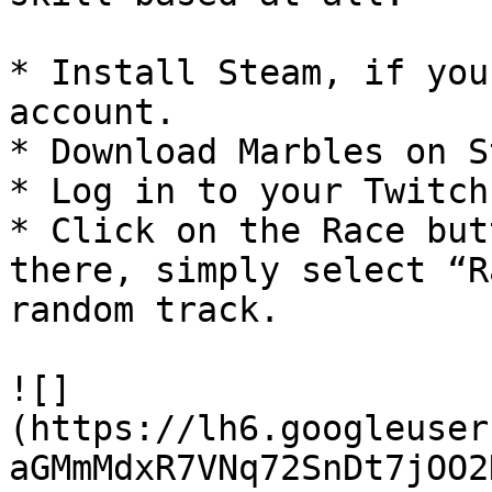
* Install Steam, if you
account.

* Download Marbles on S
* Log in to your Twitch
* Click on the Race but
there, simply select “R
random track.

![]
(https://lh6.googleuser
aGMmMdxR7VNq72SnDt7jOO2