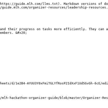
https://guide.mlh.com/llms.txt). Markdown versions of do
/guide.mlh.com/organizer-resources/leadership-resources.
and their progress on tasks more efficiently. They can a
embers. &#x20;

heets/d/1e2B4-AYUU3Y0xFmiTGLYfRosP2IdXxF1Ud5GvGh-6cE/edi
/mlh-hackathon-organizer-guide/blob/master/Organizer-Res