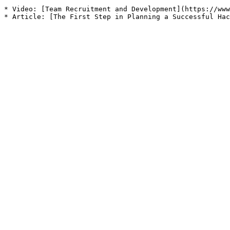
* Video: [Team Recruitment and Development](https://www