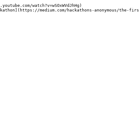
.youtube.com/watch?v=wSOxWVdJhHg)
