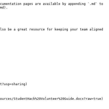
cumentation pages are available by appending `.md` to 
md).

lso be a great resource for keeping your team aligned 
t?usp=sharing)

ources/StudentHack%20Volunteer%20Guide.docx?raw=true)
