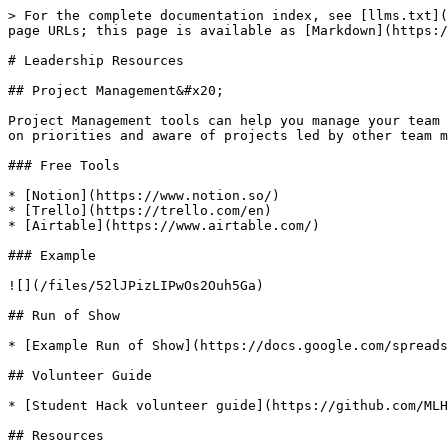
> For the complete documentation index, see [llms.txt](
page URLs; this page is available as [Markdown](https:/
# Leadership Resources

## Project Management&#x20;

Project Management tools can help you manage your team 
on priorities and aware of projects led by other team m
### Free Tools

* [Notion](https://www.notion.so/)

* [Trello](https://trello.com/en)

* [Airtable](https://www.airtable.com/)

### Example

![](/files/52lJPizLIPwOs2Ouh5Ga)

## Run of Show

* [Example Run of Show](https://docs.google.com/spreads
## Volunteer Guide

* [Student Hack volunteer guide](https://github.com/MLH
## Resources
