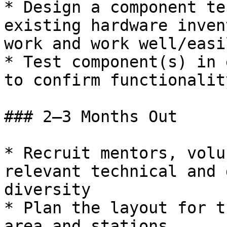
* Design a component te
existing hardware inven
work and work well/easi
* Test component(s) in 
to confirm functionality
### 2–3 Months Out

* Recruit mentors, volu
relevant technical and 
diversity

* Plan the layout for t
area and stations
