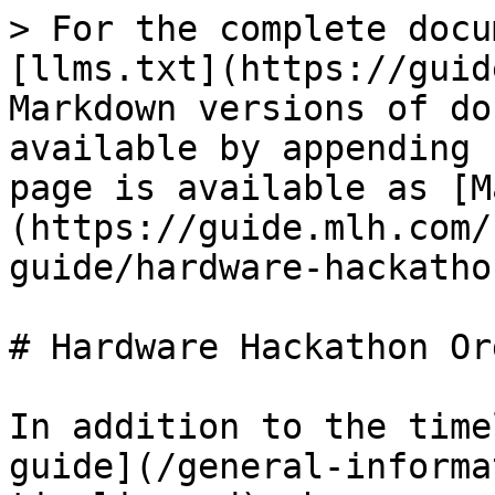
> For the complete docu
[llms.txt](https://guid
Markdown versions of do
available by appending 
page is available as [M
(https://guide.mlh.com/
guide/hardware-hackatho
# Hardware Hackathon Or
In addition to the time
guide](/general-informa