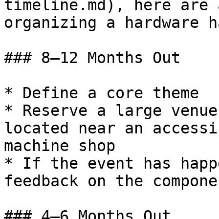
timeline.md), here are 
organizing a hardware h
### 8–12 Months Out

* Define a core theme

* Reserve a large venue
located near an accessi
machine shop

* If the event has happ
feedback on the compone
### 4–6 Months Out
