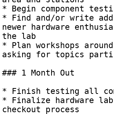
* Begin component testi
* Find and/or write add
newer hardware enthusia
the lab

* Plan workshops around
asking for topics parti
### 1 Month Out

* Finish testing all co
* Finalize hardware lab
checkout process
