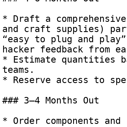
* Draft a comprehensive
and craft supplies) par
“easy to plug and play”
hacker feedback from ea
* Estimate quantities b
teams.

* Reserve access to spe
### 3–4 Months Out

* Order components and 