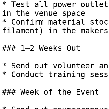
* Test all power outlet
in the venue space

* Confirm material stoc
filament) in the makersp
### 1–2 Weeks Out

* Send out volunteer an
* Conduct training sessi
### Week of the Event
