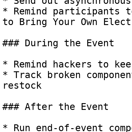
* Send out asynchronous
* Remind participants t
to Bring Your Own Elect
### During the Event

* Remind hackers to kee
* Track broken componen
restock

### After the Event

* Run end-of-event comp