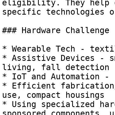
eligibility. They help 
specific technologies o
### Hardware Challenge 
* Wearable Tech - texti
* Assistive Devices - s
living, fall detection

* IoT and Automation - 
* Efficient fabrication
use, compact housings

* Using specialized har
sponsored components, u