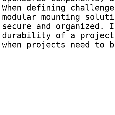
When defining challenge
modular mounting soluti
secure and organized. I
durability of a project