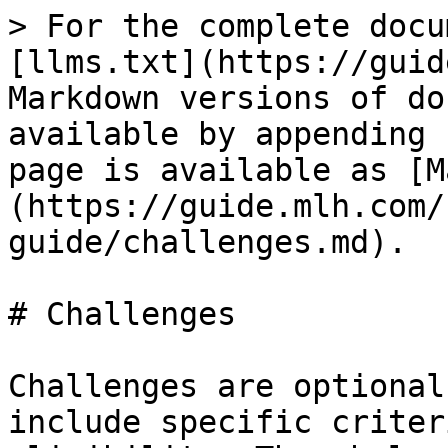
> For the complete docu
[llms.txt](https://guid
Markdown versions of do
available by appending 
page is available as [M
(https://guide.mlh.com/
guide/challenges.md).

# Challenges

Challenges are optional
include specific criter