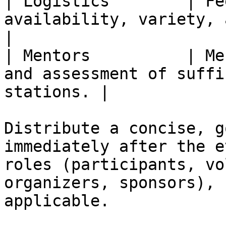
| Logistics        | Fe
availability, variety, and la
|

| Mentors          | Me
and assessment of suffi
stations. |

Distribute a concise, g
immediately after the e
roles (participants, vo
organizers, sponsors), 
applicable.
