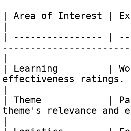
| Area of Interest | Examples of Metrics                  
|

| ---------------- | --
-----------------------
|

| Learning         | Wo
effectiveness ratings.                                  
|

| Theme            | Pa
theme's relevance and engageme
|
