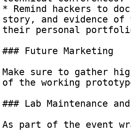
* Remind hackers to doc
story, and evidence of 
their personal portfoli
### Future Marketing

Make sure to gather hig
of the working prototyp
### Lab Maintenance and
As part of the event wr