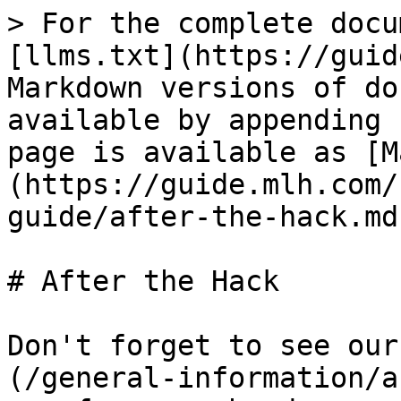
> For the complete docu
[llms.txt](https://guid
Markdown versions of do
available by appending 
page is available as [M
(https://guide.mlh.com/
guide/after-the-hack.md)
# After the Hack

Don't forget to see our
(/general-information/a