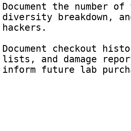
Document the number of 
diversity breakdown, an
hackers.

Document checkout histo
lists, and damage repor