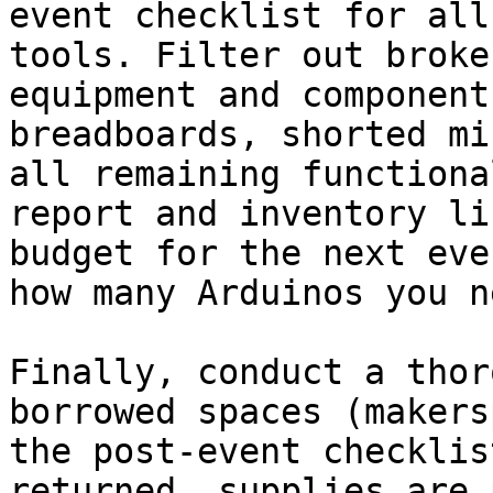
event checklist for all
tools. Filter out broke
equipment and component
breadboards, shorted mi
all remaining functiona
report and inventory li
budget for the next eve
how many Arduinos you n
Finally, conduct a thor
borrowed spaces (makers
the post-event checklis
returned, supplies are 