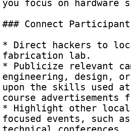
you focus on hardware s
### Connect Participant
* Direct hackers to loc
fabrication lab.

* Publicize relevant ca
engineering, design, or
upon the skills used at
course advertisements f
* Highlight other local
focused events, such as
technical conferences.
