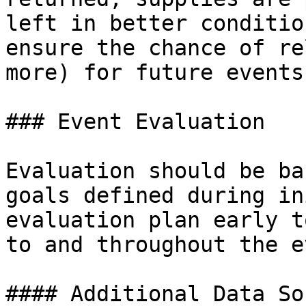
left in better conditio
ensure the chance of re
more) for future events.
### Event Evaluation

Evaluation should be ba
goals defined during in
evaluation plan early t
to and throughout the e
#### Additional Data So