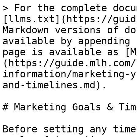
> For the complete docu
[llms.txt](https://guid
Markdown versions of do
available by appending 
page is available as [M
(https://guide.mlh.com/
information/marketing-y
and-timelines.md).

# Marketing Goals & Tim
Before setting any time