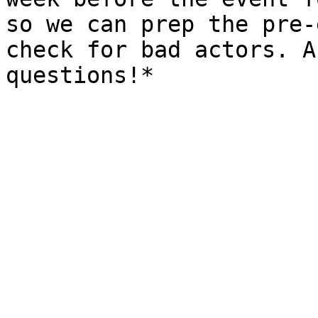
so we can prep the pre-
check for bad actors. A