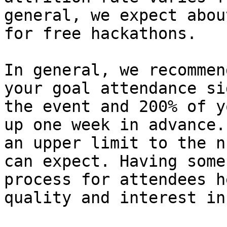
general, we expect abou
for free hackathons.

In general, we recommen
your goal attendance si
the event and 200% of y
up one week in advance.
an upper limit to the n
can expect. Having some
process for attendees h
quality and interest in