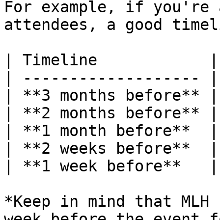
For example, if you're 
attendees, a good timel
| Timeline            |
| ------------------- |
| **3 months before** |
| **2 months before** |
| **1 month before**  |
| **2 weeks before**  |
| **1 week before**   |
*Keep in mind that MLH 
week before the event f