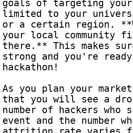
goals of targeting your
limited to your univers
or a certain region. **
your local community fi
there.** This makes sur
strong and you're ready
hackathon!

As you plan your market
that you will see a dro
number of hackers who s
event and the number wh
attrition rate varies f