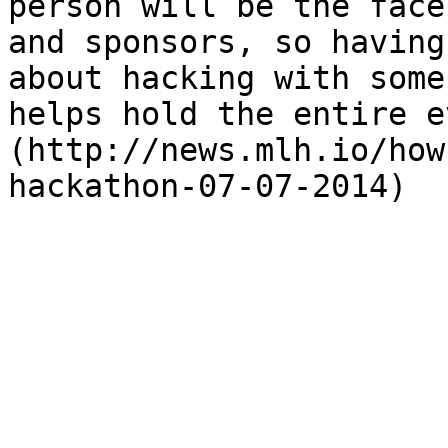
person will be the face
and sponsors, so having
about hacking with some
helps hold the entire e
(http://news.mlh.io/how