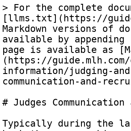
> For the complete docu
[llms.txt](https://guid
Markdown versions of do
available by appending 
page is available as [M
(https://guide.mlh.com/
information/judging-and
communication-and-recru
# Judges Communication 
Typically during the la