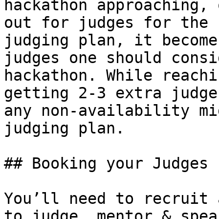
hackathon approaching, 
out for judges for the 
judging plan, it become
judges one should consi
hackathon. While reachi
getting 2-3 extra judge
any non-availability mi
judging plan.

## Booking your Judges

You’ll need to recruit 
to judge, mentor & spea