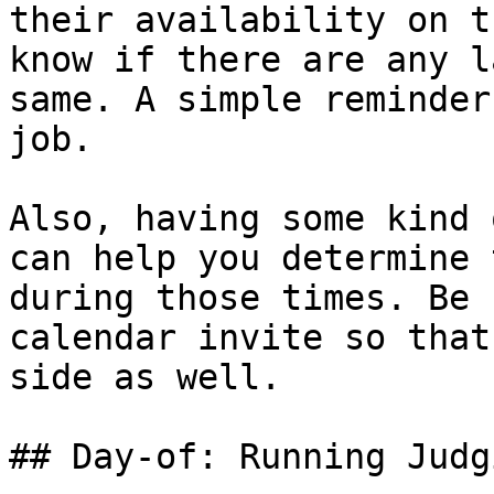
their availability on t
know if there are any l
same. A simple reminder
job.

Also, having some kind 
can help you determine 
during those times. Be 
calendar invite so that
side as well.

## Day-of: Running Judgi