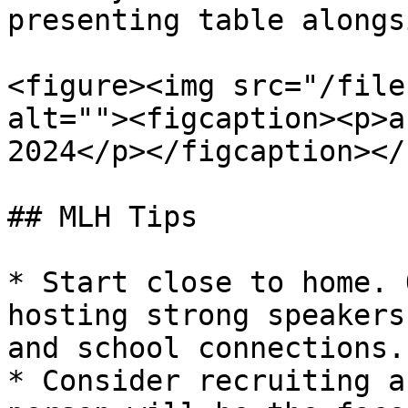
presenting table alongs
<figure><img src="/file
alt=""><figcaption><p>a
2024</p></figcaption></
## MLH Tips

* Start close to home. 
hosting strong speakers
and school connections.

* Consider recruiting a