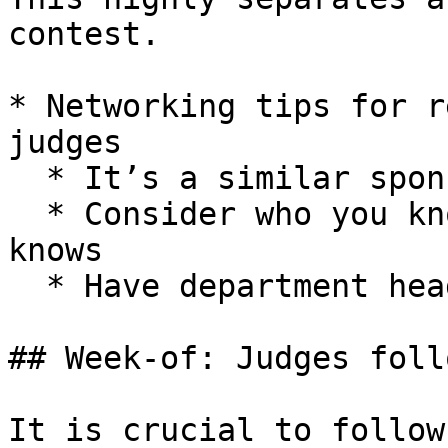
contest.

* Networking tips for r
judges

  * It’s a similar sponsorship process

  * Consider who you know and who your school 
knows

  * Have department heads reach out for you

## Week-of: Judges foll
It is crucial to follow