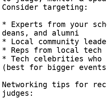
Consider targeting:

* Experts from your sch
deans, and alumni

* Local community leader
* Reps from local tech 
* Tech celebrities who 
(best for bigger events)
Networking tips for rec
judges:
