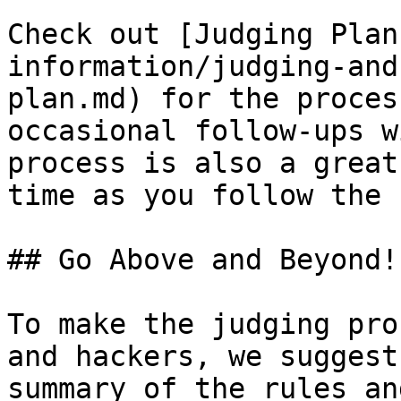
Check out [Judging Plan
information/judging-and
plan.md) for the proces
occasional follow-ups w
process is also a great
time as you follow the 
## Go Above and Beyond!

To make the judging pro
and hackers, we suggest
summary of the rules an