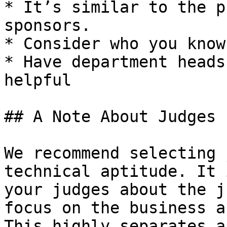
* It’s similar to the p
sponsors.

* Consider who you know
* Have department heads
helpful

## A Note About Judges

We recommend selecting 
technical aptitude. It 
your judges about the j
focus on the business a
This highly separates a