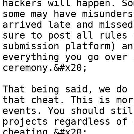
hackers will happen. So
some may have misunders
arrived late and missed
sure to post all rules 
submission platform) an
everything you go over 
ceremony.&#x20;

That being said, we do 
that cheat. This is mor
events. You should stil
projects regardless of 
cheating.&#x20;
