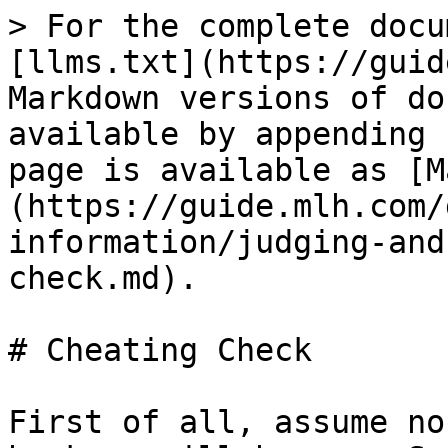
> For the complete docu
[llms.txt](https://guid
Markdown versions of do
available by appending 
page is available as [M
(https://guide.mlh.com/
information/judging-and
check.md).

# Cheating Check

First of all, assume no