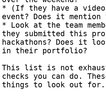
* (If they have a video
event? Does it mention 
* Look at the team memb
they submitted this pro
hackathons? Does it loo
in their portfolio?

This list is not exhaus
checks you can do. Thes