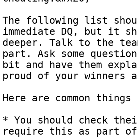
The following list shou
immediate DQ, but it sh
deeper. Talk to the tea
part. Ask some question
bit and have them expla
proud of your winners a
Here are common things 
* You should check thei
require this as part of