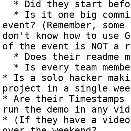
  * Did they start before the event?

  * Is it one big commit at the beginning of the 
event? (Remember, some 
don't know how to use G
of the event is NOT a r
  * Does their readme mention a different event?

  * Is every team member contributing?

* Is a solo hacker maki
project in a single wee
* Are their Timestamps 
run the demo in any vid
* (If they have a video
over the weekend?
