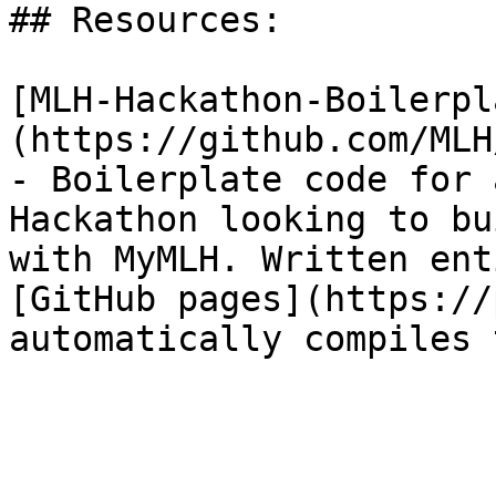
## Resources:

[MLH-Hackathon-Boilerpl
(https://github.com/MLH
- Boilerplate code for 
Hackathon looking to bu
with MyMLH. Written ent
[GitHub pages](https://