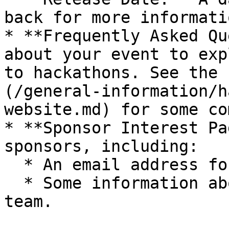
back for more informatio
* **Frequently Asked Qu
about your event to exp
to hackathons. See the 
(/general-information/h
website.md) for some co
* **Sponsor Interest Pa
sponsors, including:

  * An email address for sponsorship inquiries.

  * Some information about your event and your 
team.
