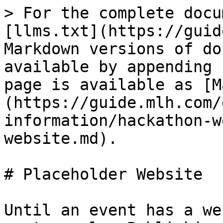
> For the complete docu
[llms.txt](https://guid
Markdown versions of do
available by appending 
page is available as [M
(https://guide.mlh.com/
information/hackathon-w
website.md).

# Placeholder Website

Until an event has a we