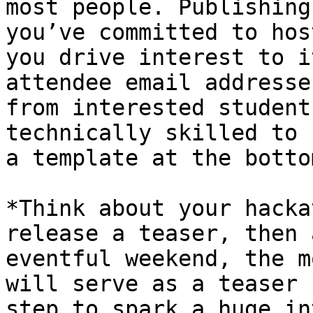
most people. Publishing
you’ve committed to hos
you drive interest to i
attendee email addresse
from interested student
technically skilled to 
a template at the botto
*Think about your hacka
release a teaser, then 
eventful weekend, the m
will serve as a teaser 
step to spark a huge in