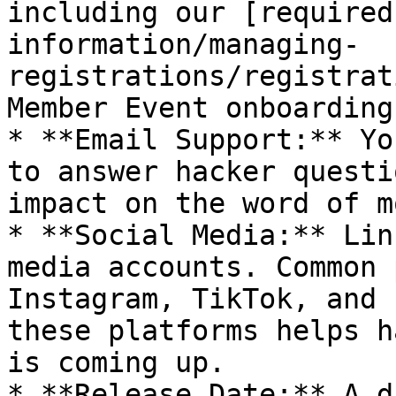
including our [required
information/managing-
registrations/registrat
Member Event onboarding
* **Email Support:** Yo
to answer hacker questi
impact on the word of m
* **Social Media:** Lin
media accounts. Common 
Instagram, TikTok, and 
these platforms helps h
is coming up.

* **Release Date:** A d