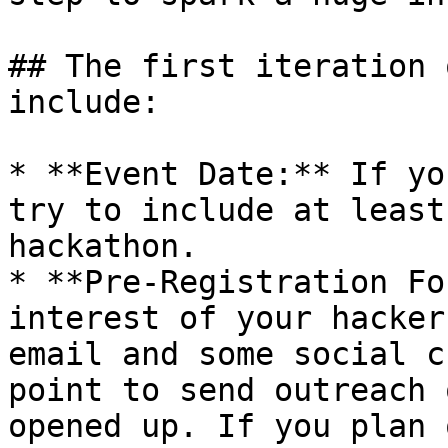
## The first iteration 
include:

* **Event Date:** If yo
try to include at least
hackathon.

* **Pre-Registration Fo
interest of your hacker
email and some social c
point to send outreach 
opened up. If you plan 