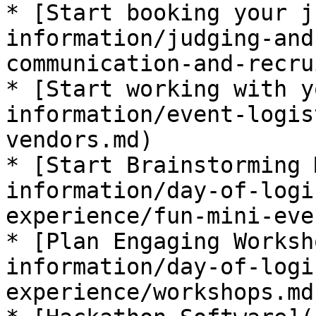
* [​Start booking your j
information/judging-and
communication-and-recru
* ​[Start working with y
information/event-logis
vendors.md)

* ​[Start Brainstorming 
information/day-of-logi
experience/fun-mini-eve
* [​Plan Engaging Works
information/day-of-logi
experience/workshops.md)