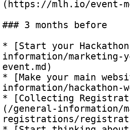
(https://mlh.io/event-me
### 3 months before

* ​[Start your Hackatho
information/marketing-y
event.md)

* ​[Make your main websi
information/hackathon-w
* ​[Collecting Registrat
(/general-information/m
registrations/registrat
* ​[Start thinking about