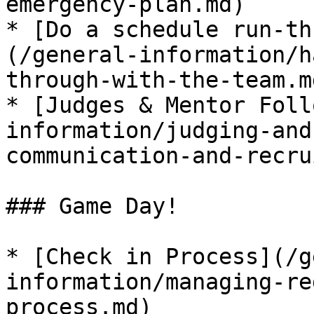
emergency-plan.md)

* ​[Do a schedule run-th
(/general-information/h
through-with-the-team.md
* ​[Judges & Mentor Foll
information/judging-and
communication-and-recru
### Game Day!

* ​[Check in Process​](/
information/managing-re
process.md)
