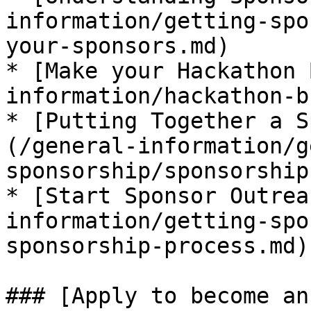
information/getting-spo
your-sponsors.md)

* [​Make your Hackathon
information/hackathon-bu
* [​Putting Together a S
(/general-information/g
sponsorship/sponsorship
* [​Start Sponsor Outrea
information/getting-spo
sponsorship-process.md)

### ​​[Apply to become a