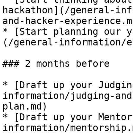
hackathon​](/general-in
and-hacker-experience.md
* ​[Start planning our y
(/general-information/e
### 2 months before

* [​Draft up your Judgi
information/judging-and
plan.md)​

* ​[Draft up your Mentor
information/mentorship.m