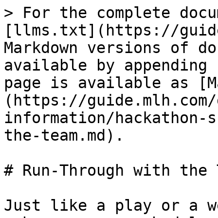
> For the complete docu
[llms.txt](https://guid
Markdown versions of do
available by appending 
page is available as [M
(https://guide.mlh.com/
information/hackathon-s
the-team.md).

# Run-Through with the T
Just like a play or a w