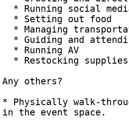
  * Running social media

  * Setting out food

  * Managing transportation

  * Guiding and attending to sponsors and press

  * Running AV

  * Restocking supplies and picking up garbage

Any others?

* Physically walk-throu
in the event space.
