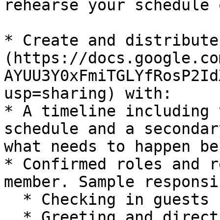
rehearse your schedule 
* Create and distribute
(https://docs.google.co
AYUU3Y0xFmiTGLYfRosP2Id
usp=sharing) with:

* A timeline including 
schedule and a secondar
what needs to happen be
* Confirmed roles and r
member. Sample responsi
  * Checking in guests

  * Greeting and directing attendees
