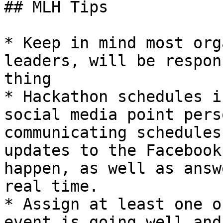
## MLH Tips

* Keep in mind most org
leaders, will be respon
thing

* Hackathon schedules i
social media point pers
communicating schedules
updates to the Facebook
happen, as well as answ
real time.

* Assign at least one o
event is going well and