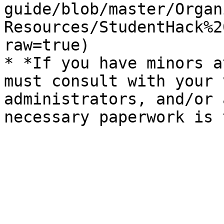
guide/blob/master/Organ
Resources/StudentHack%2
raw=true)

* *If you have minors a
must consult with your 
administrators, and/or 