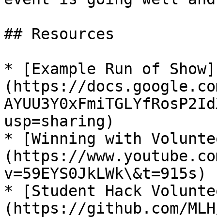
## Resources

* [Example Run of Show]
(https://docs.google.co
AYUU3Y0xFmiTGLYfRosP2Id
usp=sharing)

* [Winning with Volunte
(https://www.youtube.co
v=59EYS0JkLWk\&t=915s)

* [Student Hack Volunte
(https://github.com/MLH