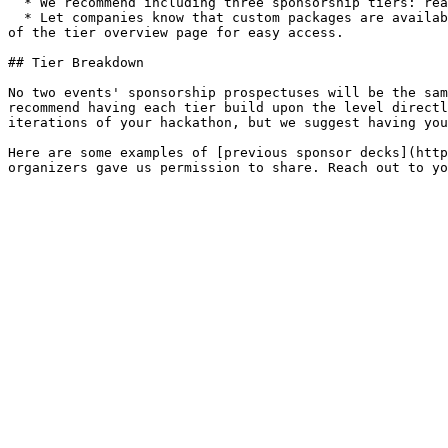
  * We recommend including three sponsorship tiers: reasonable, moderate, and expensive. (Your most expensive tier should not be more than 25% of your budget.)

  * Let companies know that custom packages are available upon further negotiation with your team's email address. We recommend including this message at the bottom 
of the tier overview page for easy access.

## Tier Breakdown

No two events' sponsorship prospectuses will be the sam
recommend having each tier build upon the level directl
iterations of your hackathon, but we suggest having you
Here are some examples of [previous sponsor decks](http