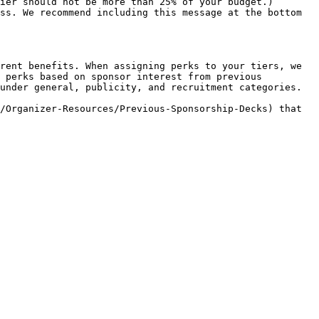
rent benefits. When assigning perks to your tiers, we 
 perks based on sponsor interest from previous 
under general, publicity, and recruitment categories.

/Organizer-Resources/Previous-Sponsorship-Decks) that 