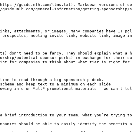
https://guide.mlh.com/llms.txt). Markdown versions of do
/guide.mlh.com/general-information/getting-sponsorship/s
inks, attachments, or images. Many companies have IT pol
 prospectus, meeting invite link, website link, image in
ts) don't need to be fancy. They should explain what a h
orship/potential-sponsor-perks) in exchange for their su
int for companies to think about what tier is right for 
time to read through a big sponsorship deck.

scheme and keep text to a minimum on each slide.

owing info on *all* promotional materials — we can’t tel
a brief introduction to your team, what you’re trying to
mpanies should be able to easily identify the benefits a