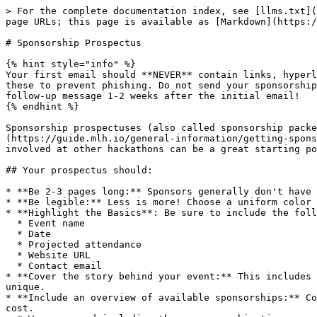
> For the complete documentation index, see [llms.txt](
page URLs; this page is available as [Markdown](https:/
# Sponsorship Prospectus

{% hint style="info" %}

Your first email should **NEVER** contain links, hyperl
these to prevent phishing. Do not send your sponsorship
follow-up message 1-2 weeks after the initial email!

{% endhint %}

Sponsorship prospectuses (also called sponsorship packe
(https://guide.mlh.io/general-information/getting-spons
involved at other hackathons can be a great starting po
## Your prospectus should:

* **Be 2-3 pages long:** Sponsors generally don't have 
* **Be legible:** Less is more! Choose a uniform color 
* **Highlight the Basics**: Be sure to include the foll
  * Event name

  * Date

  * Projected attendance

  * Website URL

  * Contact email

* **Cover the story behind your event:** This includes 
unique.

* **Include an overview of available sponsorships:** Co
cost.
