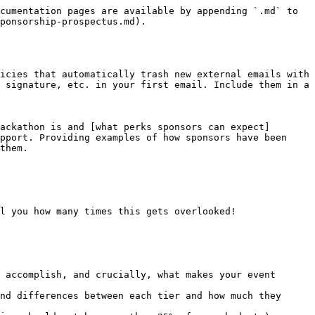
cumentation pages are available by appending `.md` to 
ponsorship-prospectus.md).

icies that automatically trash new external emails with 
 signature, etc. in your first email. Include them in a 
ackathon is and [what perks sponsors can expect]
pport. Providing examples of how sponsors have been 
them.

l you how many times this gets overlooked!

 accomplish, and crucially, what makes your event 
nd differences between each tier and how much they 