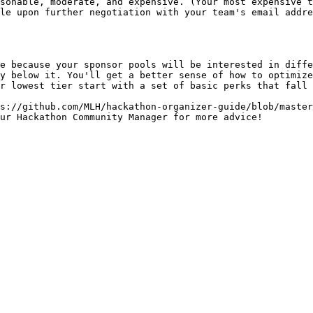
e because your sponsor pools will be interested in diffe
y below it. You'll get a better sense of how to optimize
r lowest tier start with a set of basic perks that fall 
s://github.com/MLH/hackathon-organizer-guide/blob/master