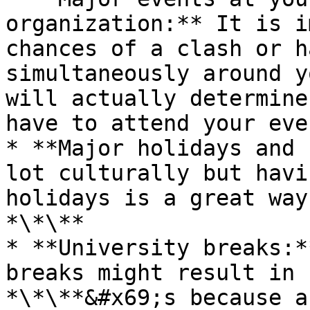
organization:** It is i
chances of a clash or h
simultaneously around y
will actually determine
have to attend your even
* **Major holidays and 
lot culturally but havi
holidays is a great way
*\*\**

* **University breaks:*
breaks might result in 
*\*\**&#x69;s because a