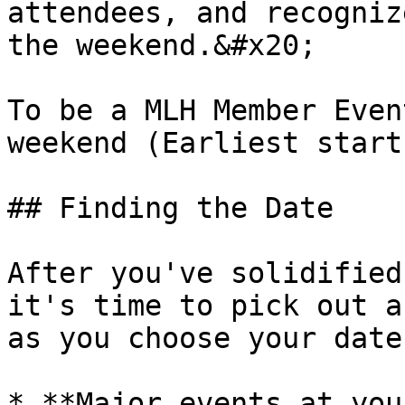
attendees, and recogniz
the weekend.&#x20;

To be a MLH Member Even
weekend (Earliest start
## Finding the Date

After you've solidified
it's time to pick out a
as you choose your date
* **Major events at you