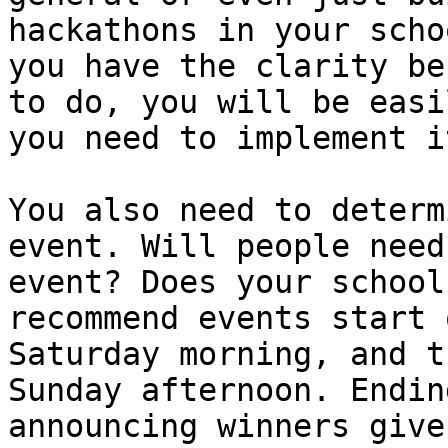
hackathons in your scho
you have the clarity be
to do, you will be easi
you need to implement it
You also need to determ
event. Will people need
event? Does your school
recommend events start 
Saturday morning, and t
Sunday afternoon. Endin
announcing winners give