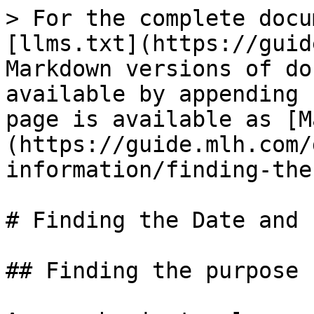
> For the complete docu
[llms.txt](https://guid
Markdown versions of do
available by appending 
page is available as [M
(https://guide.mlh.com/
information/finding-the
# Finding the Date and 
## Finding the purpose
