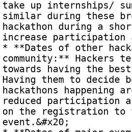
take up internships/ su
similar during these br
hackathon during a shor
increase participation 
* **Dates of other hack
community:** Hackers te
towards having the best
Having them to decide b
hackathons happening ar
reduced participation a
on the registration to 
event.&#x20;
