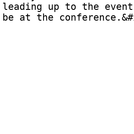
leading up to the event