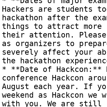
* **Dates of major exam
Hackers are students to
hackathon after the exa
things to attract more 
their attention. Please
as organizers to prepar
severely affect your ab
the hackathon experience
* **Date of Hackcon:** 
conference Hackcon arou
August each year. If yo
weekend as Hackcon we w
with you. We are still 