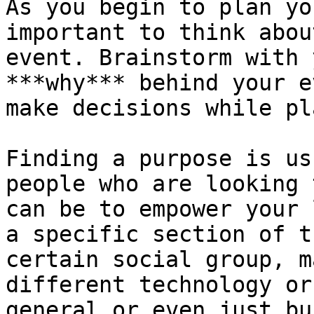
As you begin to plan yo
important to think abou
event. Brainstorm with 
***why*** behind your e
make decisions while pl
Finding a purpose is us
people who are looking 
can be to empower your 
a specific section of t
certain social group, m
different technology or
general or even just bu