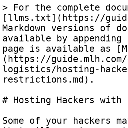
> For the complete docu
[llms.txt](https://guid
Markdown versions of do
available by appending 
page is available as [M
(https://guide.mlh.com/
logistics/hosting-hacke
restrictions.md).

# Hosting Hackers with 
Some of your hackers ma