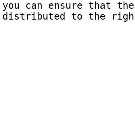
you can ensure that the