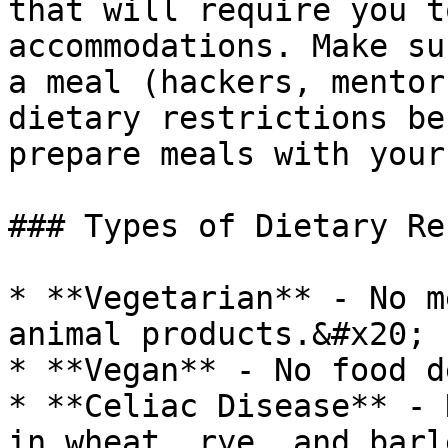
that will require you t
accommodations. Make su
a meal (hackers, mentor
dietary restrictions be
prepare meals with your
### Types of Dietary Re
* **Vegetarian** - No m
animal products.&#x20;

* **Vegan** - No food d
* **Celiac Disease** - 
in wheat, rye, and barl