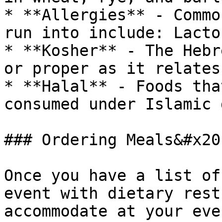
* **Allergies** - Commo
run into include: Lacto
* **Kosher** - The Hebr
or proper as it relates
* **Halal** - Foods tha
consumed under Islamic 
### Ordering Meals&#x20;
Once you have a list of
event with dietary rest
accommodate at your eve