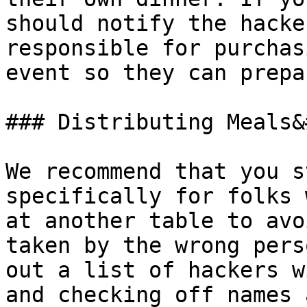
should notify the hacke
responsible for purchas
event so they can prepa
### Distributing Meals&
We recommend that you s
specifically for folks 
at another table to avo
taken by the wrong pers
out a list of hackers w
and checking off names 