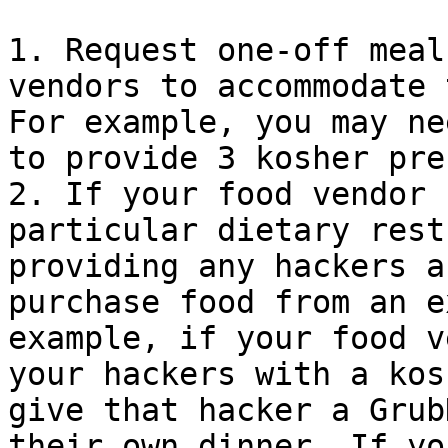
1. Request one-off meal
vendors to accommodate 
For example, you may ne
to provide 3 kosher pre
2. If your food vendor 
particular dietary rest
providing any hackers a
purchase food from an e
example, if your food v
your hackers with a kos
give that hacker a Grub
their own dinner. If yo